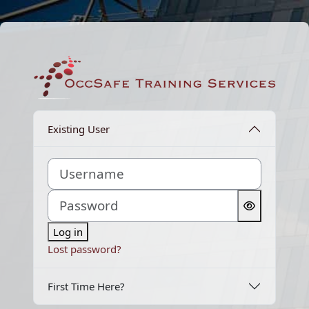
Skip to main content
Log in to OccSaf
Existing User
Username
Password
Log in
Lost password?
First Time Here?