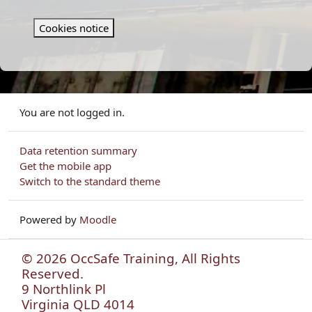
Cookies notice
You are not logged in.
Data retention summary
Get the mobile app
Switch to the standard theme
Powered by
Moodle
© 2026 OccSafe Training, All Rights
Reserved.
9 Northlink Pl
Virginia QLD 4014